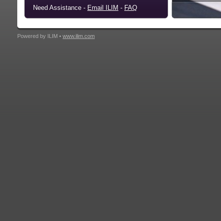
Need Assistance -
Email ILIM
-
FAQ
Powered by ILIM •
www.ilim.com