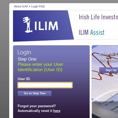
About ILIM
•
Login FAQ
Step One:
Please enter your User
Identification (User ID)
Sign Up
User ID:
Go to Step Two
Forgot your password?
Automatically reset it
here