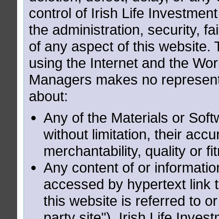
control of Irish Life Investme
the administration, security, f
of any aspect of this website. 
using the Internet and the Wor
Managers makes no representa
about:
Any of the Materials or Soft
without limitation, their acc
merchantability, quality or f
Any content of or informatio
accessed by hypertext link 
this website is referred to o
party site"). Irish Life Inv