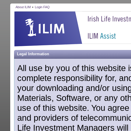
About ILIM
•
Login FAQ
Legal Information
All use by you of this website
complete responsibility for, and 
your downloading and/or using o
Materials, Software, or any ot
use of this website. You agree
and providers of telecommunic
Life Investment Managers will 