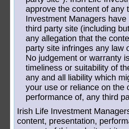
approve the content of any thi
Investment Managers have an
third party site (including but
any allegation that the conte
party site infringes any law 
No judgement or warranty is
timeliness or suitability of t
any and all liability which mi
your use or reliance on the c
performance of, any third pa
Irish Life Investment Managers
content, presentation, performan