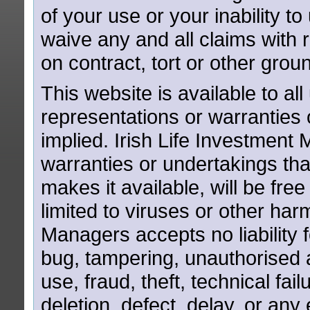
of your use or your inability t
waive any and all claims with
on contract, tort or other grou
This website is available to all
representations or warranties 
implied. Irish Life Investmen
warranties or undertakings that
makes it available, will be free
limited to viruses or other har
Managers accepts no liability 
bug, tampering, unauthorised a
use, fraud, theft, technical fail
deletion, defect, delay, or an