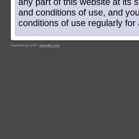
any part of this website at its 
and conditions of use, and yo
conditions of use regularly fo
Powered by ILIM •
www.ilim.com